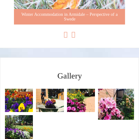
Winter Accommodation in Armidale – Perspective of a
Swede
Gallery