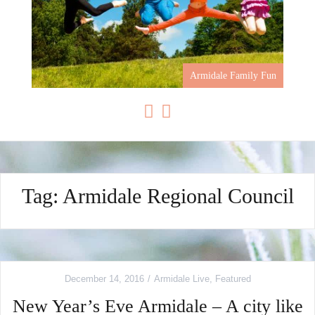
Armidale Family Fun
Tag: Armidale Regional Council
December 14, 2016
Armidale Live
,
Featured
New Year’s Eve Armidale – A city like