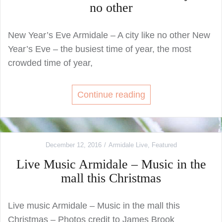
no other
New Year’s Eve Armidale – A city like no other New
Year’s Eve – the busiest time of year, the most
crowded time of year,
Continue reading
December 12, 2016
Armidale Live
,
Featured
Live Music Armidale – Music in the
mall this Christmas
Live music Armidale – Music in the mall this
Christmas – Photos credit to James Brook